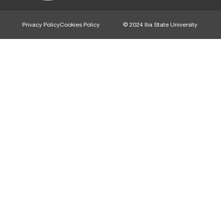
Privacy Policy
Cookies Policy
© 2024 Ilia State University