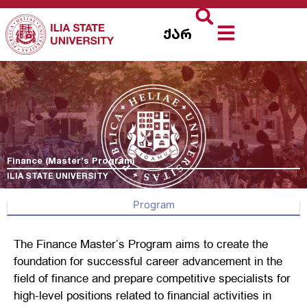
ქარ
Finance (Master’s Program)
ILIA STATE UNIVERSITY
Program
The Finance Master’s Program aims to create the
foundation for successful career advancement in the
field of finance and prepare competitive specialists for
high-level positions related to financial activities in