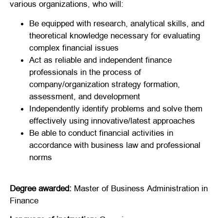
various organizations, who will:
Be equipped with research, analytical skills, and
theoretical knowledge necessary for evaluating
complex financial issues
Act as reliable and independent finance
professionals in the process of
company/organization strategy formation,
assessment, and development
Independently identify problems and solve them
effectively using innovative/latest approaches
Be able to conduct financial activities in
accordance with business law and professional
norms
Degree awarded:
Master of Business Administration in
Finance