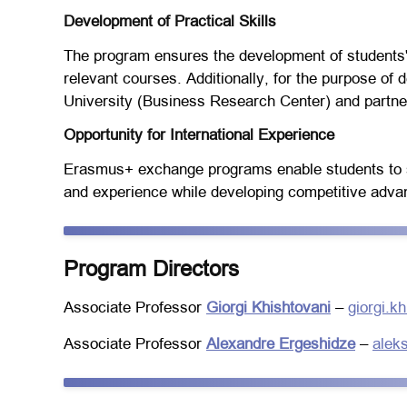
Development of Practical Skills
The program ensures the development of students' 
relevant courses. Additionally, for the purpose of d
University (Business Research Center) and partne
Opportunity for International Experience
Erasmus+ exchange programs enable students to st
and experience while developing competitive advant
Program Directors
Associate Professor
Giorgi Khishtovani
–
giorgi.k
Associate Professor
Alexandre Ergeshidze
–
alek