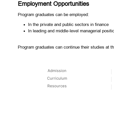
Employment Opportunities
Program graduates can be employed:
In the private and public sectors in finance
In leading and middle-level managerial posit
Program graduates can continue their studies at th
Admission
Curriculum
Resources