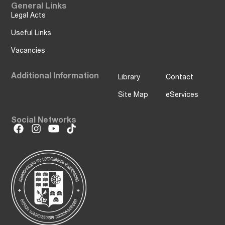
General Links
Legal Acts
Useful Links
Vacancies
Additional Information
Library
Contact
Site Map
eServices
Social Networks