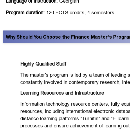
Language of instruction:
Georgian
Program duration:
120 ECTS credits, 4 semesters
Why Should You Choose the Finance Master's Program 
Highly Qualified Staff
The master's program is led by a team of leading sp
constantly involved in contemporary research, intern
Learning Resources and Infrastructure
Information technology resource centers, fully equi
resources, including international electronic data
distance learning platforms "Turnitin" and "E-learn
processes and ensure achievement of learning ou